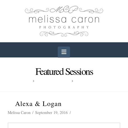
Navigation
Featured Sessions
HOME
FEATURED SESSIONS
ALEXA & LOGAN
Alexa & Logan
Melissa Caron
September 19, 2016
Wedding Photography